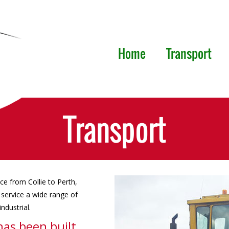
Home
Transport
Transport
ice from Collie to Perth,
service a wide range of
ndustrial.
has been built