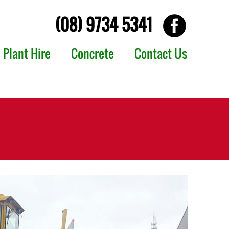
(08) 9734 5341
Plant Hire
Concrete
Contact Us