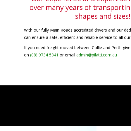
over many years of transporting
shapes and sizes!
With our fully Main Roads accredited drivers and our d
can ensure a safe, efficient and reliable service to all ou
If you need freight moved between Collie and Perth give 
on
(08) 9734 5341
or email
admin@pilatti.com.au