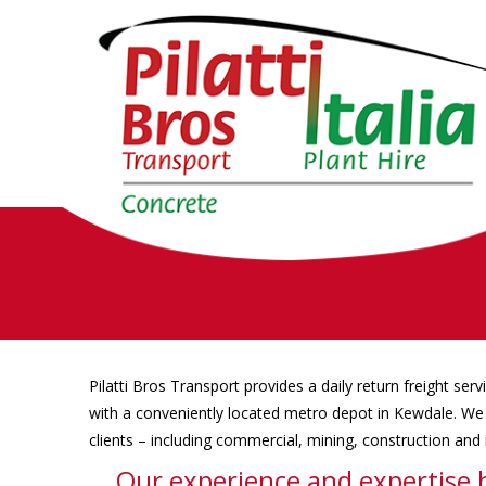
Pilatti Bros Transport provides a daily return freight serv
with a conveniently located metro depot in Kewdale. We 
clients – including commercial, mining, construction and i
Our experience and expertise 