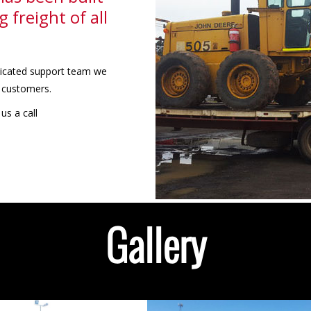
 freight of all
edicated support team we
r customers.
us a call
Gallery