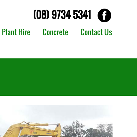
(08) 9734 5341
Plant Hire
Concrete
Contact Us