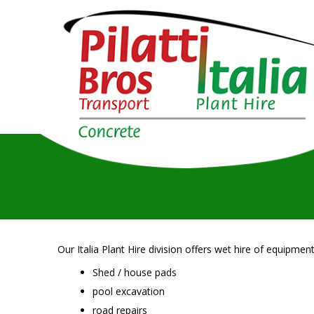
Our Italia Plant Hire division offers wet hire of equipment
Shed / house pads
pool excavation
road repairs