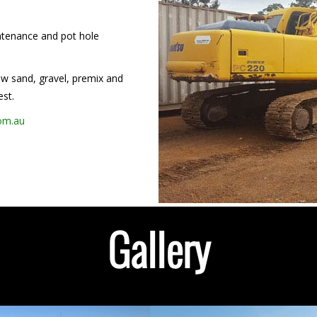
intenance and pot hole
low sand, gravel, premix and
est.
com.au
Gallery