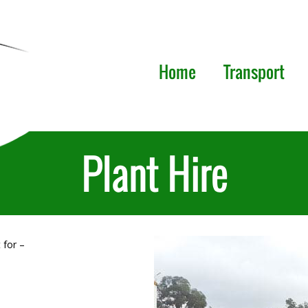
Home
Transport
Plant Hire
 for –