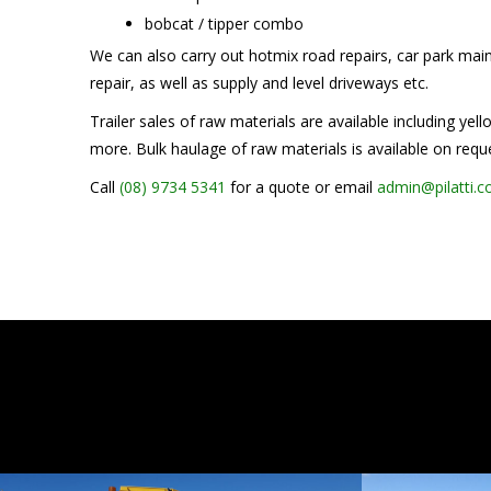
bobcat / tipper combo
We can also carry out hotmix road repairs, car park ma
repair, as well as supply and level driveways etc.
Trailer sales of raw materials are available including yel
more. Bulk haulage of raw materials is available on requ
Call
(08) 9734 5341
for a quote or email
admin@pilatti.