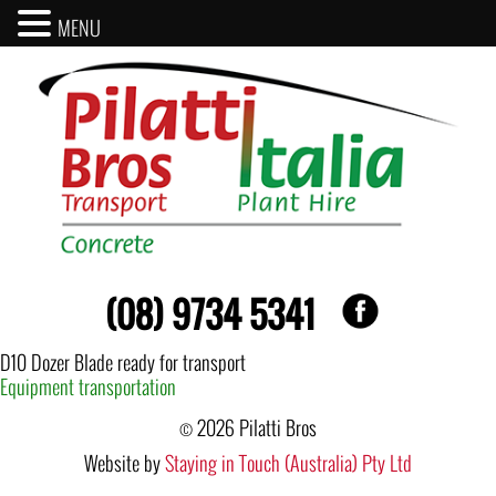
MENU
(08) 9734 5341
D10 Dozer Blade ready for transport
Post
Equipment transportation
navigation
© 2026 Pilatti Bros
Website by
Staying in Touch (Australia) Pty Ltd